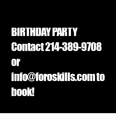
BIRTHDAY PARTY
Contact 214-389-9708
or
info@foroskills.com
to
book!