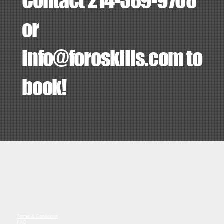
Contact 214-389-9708
or
info@foroskills.com
to
book!
Terms & Conditions
FAQ