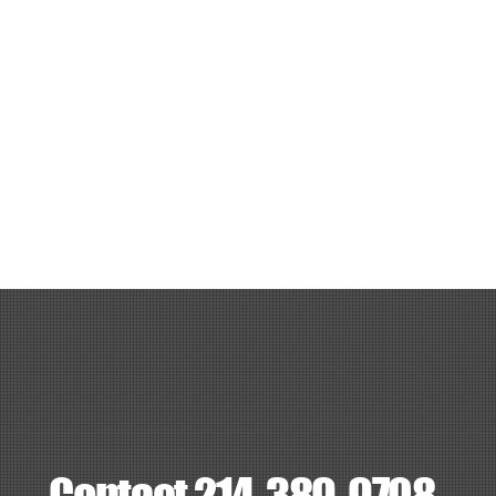
Ice
Grill
Charcoal
Speaker
3 volleyballs
3 table 8ft
24 chairs
Package 7 - 5v5 Grass (What’s included): $300
5v5 Grass field for 1 hour
Cooler with 24 sodas
Ice
Grill
Charcoal
Speaker
Volleyball
1 table 8ft
8 chairs
Package 7 - 5v5 Grass (What’s included): $300
7v7 Grass field for 1 hour
Cooler with 32 sodas
Ice
Grill
Charcoal
Speaker
Soccer ball
2 table 8ft
16 charis