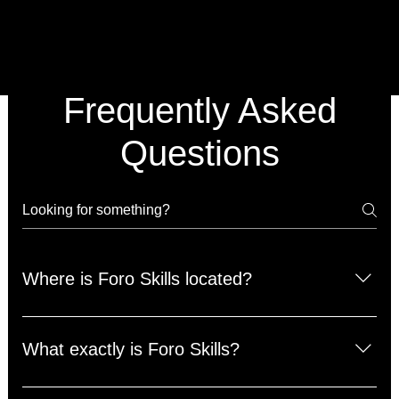
Frequently Asked
Questions
Where is Foro Skills located?
We are located at Foro Sports Club. The address is
14719 Preston Road Dallas, Texas 75254.
What exactly is Foro Skills?
Foro Skills is a private/small-group training program.