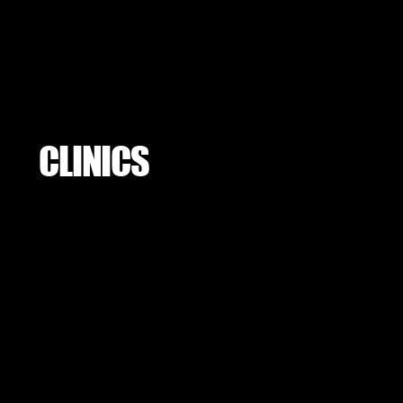
CLINICS