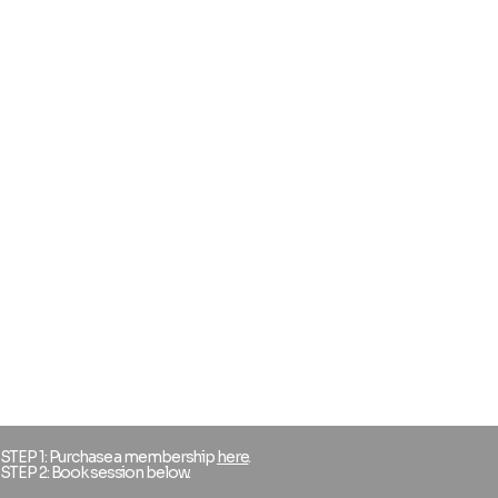
STEP 1: Purchase a membership
here
.
STEP 2: Book session below.