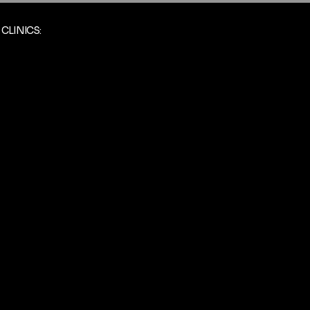
CLINICS: