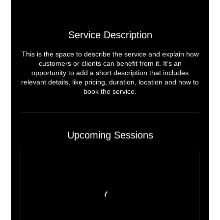
Service Description
This is the space to describe the service and explain how
customers or clients can benefit from it. It’s an
opportunity to add a short description that includes
relevant details, like pricing, duration, location and how to
book the service.
Upcoming Sessions