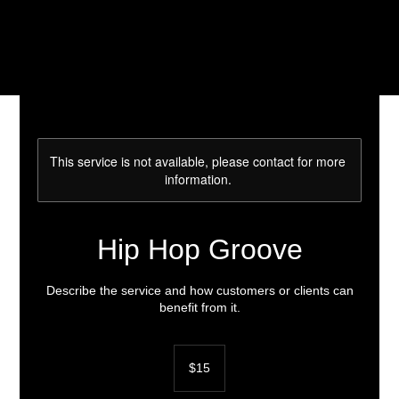
This service is not available, please contact for more
information.
Hip Hop Groove
Describe the service and how customers or clients can
benefit from it.
15
US
$15
dollars