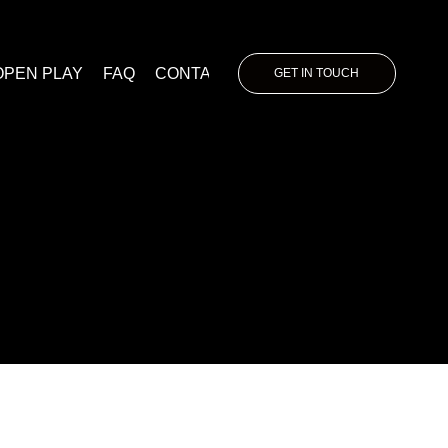
OPEN PLAY
FAQ
CONTACT
GET IN TOUCH