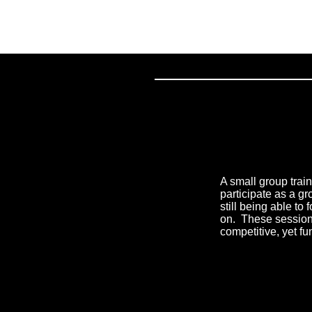
A small group trai
participate as a gr
still being able to
on. ​ These sessio
competitive, yet f