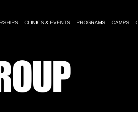
RSHIPS
CLINICS & EVENTS
PROGRAMS
CAMPS
ROUP