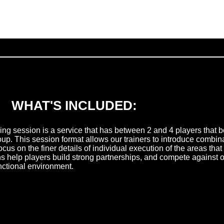
WHAT'S INCLUDED:
ning session is a service that has between 2 and 4 players that b
oup. This session format allows our trainers to introduce combina
 focus on the finer details of individual execution of the areas th
ns help players build strong partnerships, and compete against 
unctional environment.