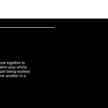
ook together to
tion play whilst
at are being worked
one another in a