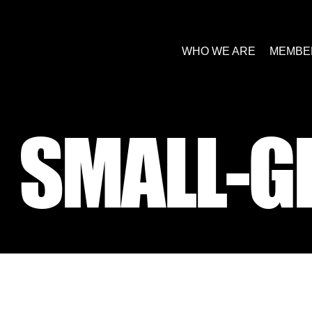
WHO WE ARE
MEMBE
SMALL-G